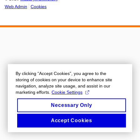
Web Admin
Cookies
By clicking “Accept Cookies”, you agree to the
storing of cookies on your device to enhance site
navigation, analyze site usage, and assist in our
marketing efforts.
Cookie Settings
Necessary Only
Accept Cookies