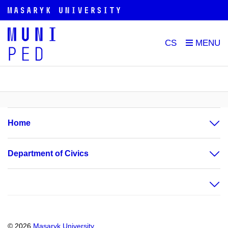
CS
Home
Department of Civics
© 2026
Masaryk University